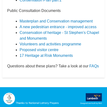
Conservation Plan part 2
Public Consultation Documents
Masterplan and Conservation management
A new pedestrian entrance - improved access
Conservation of heritage - St Stephen's Chapel
and Monuments
Volunteers and activities programme
Proposed visitor centre
17 Heritage at Risk Monuments
Questions about these plans? Take a look at our
FAQs