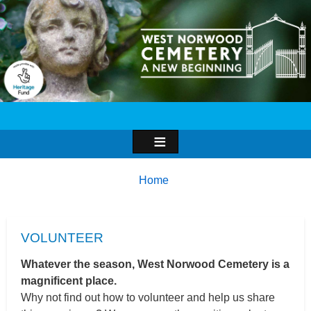
Image
Breadcrumbs
You
Home
are
here:
VOLUNTEER
Whatever the season, West Norwood Cemetery is a
magnificent place.
Why not find out how to volunteer and help us share