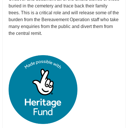
buried in the cemetery and trace back their family
trees. This is a critical role and will release some of the
burden from the Bereavement Operation staff who take
many enquiries from the public and divert them from
the central remit.