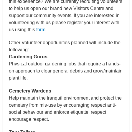
this experience? We are currently recruiting volunteers
to help us open our brand new Visitors Centre and
support our community events. If you are interested in
volunteering with us please register your interest with
us using this
form
.
Other Volunteer opportunities planned will include the
following:
Gardening Gurus
Physical outdoor gardening jobs that require a hands-
on approach to clear general debris and grow/maintain
plant life.
Cemetery Wardens
Help maintain the tranquil environment and protect the
cemetery from mis-use by encouraging respect anti-
social behaviour and enforce etiquette, respect
encourage respect.