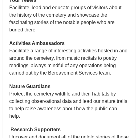
Tour Tellers
Facilitate, lead and educate groups of visitors about
the history of the cemetery and showcase the
fascinating stories of the notable people who are
buried there.
Activities Ambassadors
Facilitate a range of interesting activities hosted in and
around the cemetery, from music recitals to poetry
readings; always mindful of any operations being
carried out by the Bereavement Services team.
Nature Guardians
Protect the cemetery wildlife and their habitats by
collecting observational data and lead our nature trails
to help raise awareness about how the public can
help.
Research Supporters
Uncover and document all of the untold stories of those