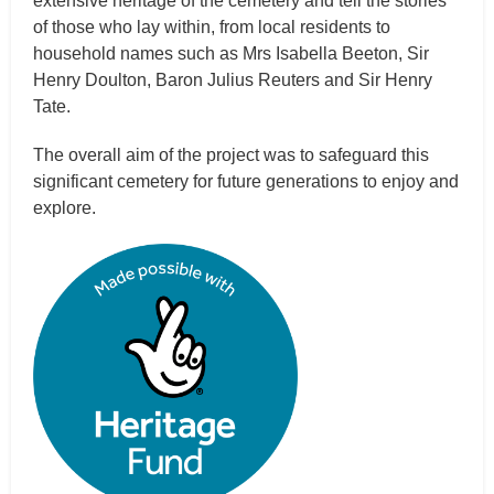
extensive heritage of the cemetery and tell the stories
of those who lay within, from local residents to
household names such as Mrs Isabella Beeton, Sir
Henry Doulton, Baron Julius Reuters and Sir Henry
Tate.
The overall aim of the project was to safeguard this
significant cemetery for future generations to enjoy and
explore.