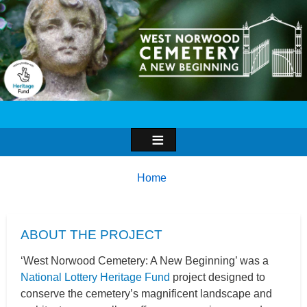
Image
Breadcrumbs
You
Home
are
here:
ABOUT THE PROJECT
‘West Norwood Cemetery: A New Beginning’ was a
National Lottery Heritage Fund
project designed to
conserve the cemetery’s magnificent landscape and