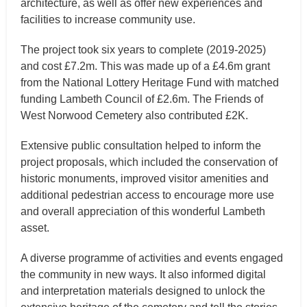
architecture, as well as offer new experiences and
facilities to increase community use.
The project took six years to complete (2019-2025)
and cost £7.2m. This was made up of a £4.6m grant
from the National Lottery Heritage Fund with matched
funding Lambeth Council of £2.6m. The Friends of
West Norwood Cemetery also contributed £2K.
Extensive public consultation helped to inform the
project proposals, which included the conservation of
historic monuments, improved visitor amenities and
additional pedestrian access to encourage more use
and overall appreciation of this wonderful Lambeth
asset.
A diverse programme of activities and events engaged
the community in new ways. It also informed digital
and interpretation materials designed to unlock the