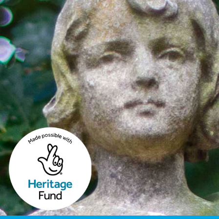
Image