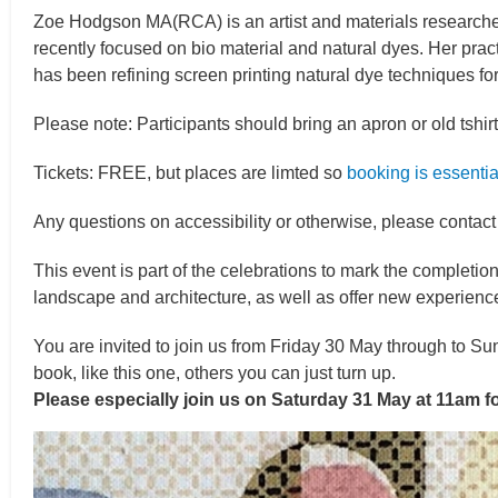
Zoe Hodgson MA(RCA) is an artist and materials researcher,
recently focused on bio material and natural dyes. Her pra
has been refining screen printing natural dye techniques for
Please note: Participants should bring an apron or old tshirt
Tickets: FREE, but places are limted so
booking is essentia
Any questions on accessibility or otherwise, please contac
This event is part of the celebrations to mark the completi
landscape and architecture, as well as offer new experience
You are invited to join us from Friday 30 May through to Su
book, like this one, others you can just turn up.
Please especially join us on Saturday 31 May at 11am 