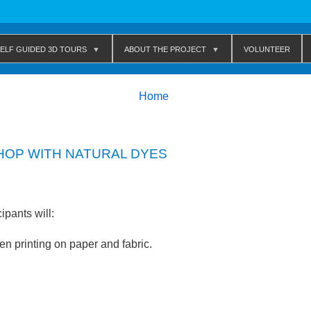
elf Guided 3D Tours
About The Project
Volunteer
Breadcrumbs
You
Home
are
here:
HOP WITH NATURAL DYES
ipants will:
en printing on paper and fabric.