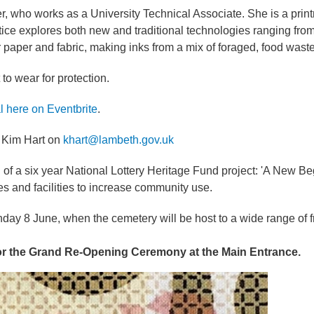
 who works as a University Technical Associate. She is a print
ctice explores both new and traditional technologies ranging fro
 paper and fabric, making inks from a mix of foraged, food waste 
 to wear for protection.
l here on Eventbrite
.
t Kim Hart on
khart@lambeth.gov.uk
on of a six year National Lottery Heritage Fund project: 'A New 
s and facilities to increase community use.
nday 8 June, when the cemetery will be host to a wide range of fr
for the Grand Re-Opening Ceremony at the Main Entrance.