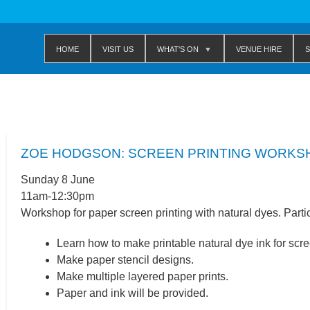
Home
Visit us
WHAT'S ON
Venue Hire
S
ZOE HODGSON: SCREEN PRINTING WORKS
Sunday 8 June
11am-12:30pm
Workshop for paper screen printing with natural dyes. Partic
Learn how to make printable natural dye ink for scre
Make paper stencil designs.
Make multiple layered paper prints.
Paper and ink will be provided.