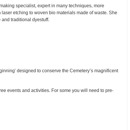
making specialist, expert in many techniques, more
m laser etching to woven bio materials made of waste. She
and traditional dyestuff.
Beginning' designed to conserve the Cemetery’s magnificent
ee events and activities. For some you will need to pre-