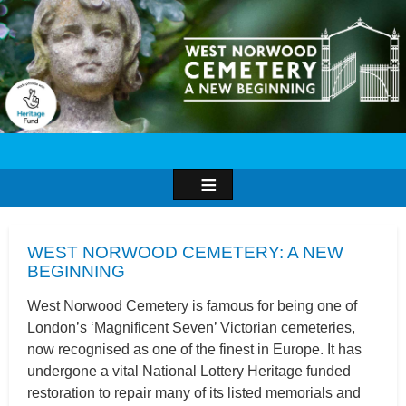
Image
WEST NORWOOD CEMETERY: A NEW
BEGINNING
West Norwood Cemetery is famous for being one of
London’s ‘Magnificent Seven’ Victorian cemeteries,
now recognised as one of the finest in Europe. It has
undergone a vital National Lottery Heritage funded
restoration to repair many of its listed memorials and