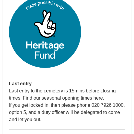
Last entry
Last entry to the cemetery is 15mins before closing
times.
Find our seasonal opening times here
.
If you get locked in, then please phone 020 7926 1000,
option 5, and a duty officer will be delegated to come
and let you out.