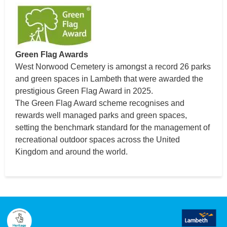
Green Flag Awards
West Norwood Cemetery is amongst a record 26 parks
and green spaces in Lambeth that were awarded the
prestigious Green Flag Award in 2025.
The Green Flag Award scheme recognises and
rewards well managed parks and green spaces,
setting the benchmark standard for the management of
recreational outdoor spaces across the United
Kingdom and around the world.