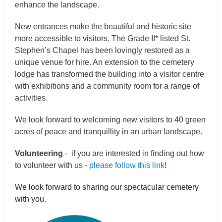
enhance the landscape.
New entrances make the beautiful and historic site
more accessible to visitors. The Grade II* listed St.
Stephen’s Chapel has been lovingly restored as a
unique venue for hire. An extension to the cemetery
lodge has transformed the building into a visitor centre
with exhibitions and a community room for a range of
activities.
We look forward to welcoming new visitors to 40 green
acres of peace and tranquillity in an urban landscape.
Volunteering
- if you are interested in finding out how
to volunteer with us -
please follow this link
!
We look forward to sharing our spectacular cemetery
with you.